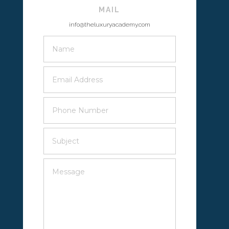
MAIL
info@theluxuryacademy.com