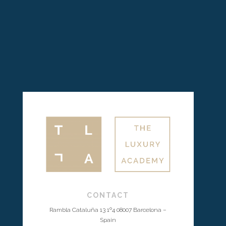
CONTACT
Rambla Cataluña 13 1º4 08007 Barcelona –
Spain